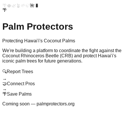
🌴
🥥
🌿
🪴
🌱
🍃
🌺
🐛
🌴
Palm Protectors
Protecting Hawai'i's Coconut Palms
We're building a platform to coordinate the fight against the
Coconut Rhinoceros Beetle (CRB) and protect Hawai'i's
iconic palm trees for future generations.
🔍
Report Trees
→
🤝
Connect Pros
→
🌴
Save Palms
Coming soon — palmprotectors.org